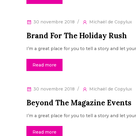
30 novembre 2018
Michaël de Copylux
Brand For The Holiday Rush
I’m a great place for you to tell a story and let yo
Read more
30 novembre 2018
Michaël de Copylux
Beyond The Magazine Events
I’m a great place for you to tell a story and let yo
Read more