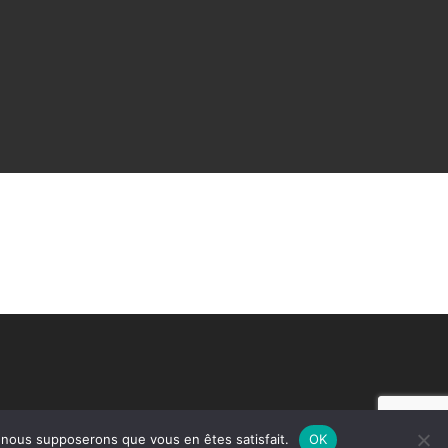
e, nous supposerons que vous en êtes satisfait.
OK