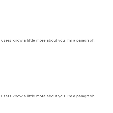
ur users know a little more about you. I'm a paragraph.
ur users know a little more about you. I'm a paragraph.