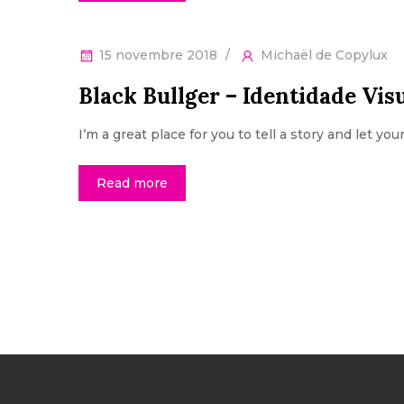
15 novembre 2018
Michaël de Copylux
Black Bullger – Identidade Vis
I’m a great place for you to tell a story and let yo
Read more