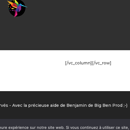
[/vc_column][/vc_row]
vés - Avec la précieuse aide de Benjamin de Big Ben Prod ;-)
eure expérience sur notre site web. Si vous continuez à utiliser ce sit