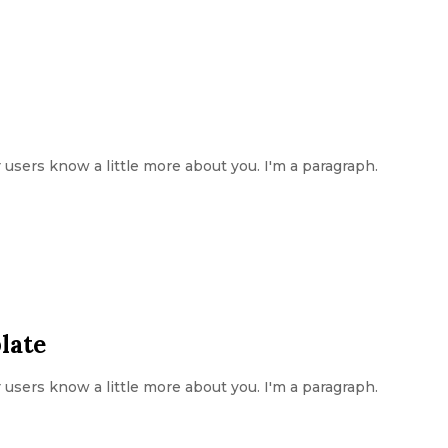
ur users know a little more about you. I'm a paragraph.
late
ur users know a little more about you. I'm a paragraph.