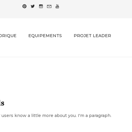
ORIQUE
EQUIPEMENTS
PROJET LEADER
ds
ur users know a little more about you. I'm a paragraph.