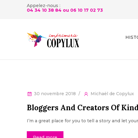
Appelez-nous :
04 34 10 38 84 ou
06 10 17 02 73
HIST
30 novembre 2018
Michaël de Copylux
Bloggers And Creators Of Kin
I’m a great place for you to tell a story and let yo
Read more