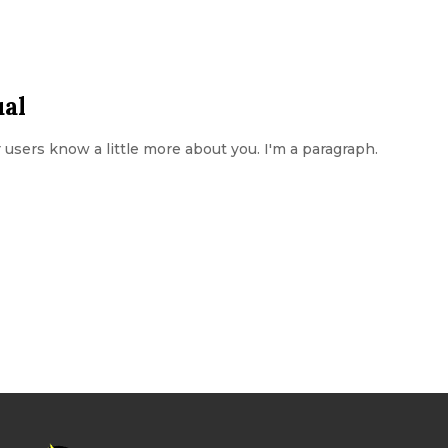
ual
ur users know a little more about you. I'm a paragraph.