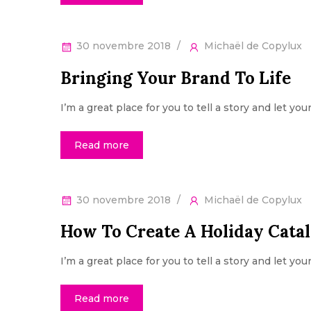
30 novembre 2018
Michaël de Copylux
Bringing Your Brand To Life
I’m a great place for you to tell a story and let yo
Read more
30 novembre 2018
Michaël de Copylux
How To Create A Holiday Cata
I’m a great place for you to tell a story and let yo
Read more