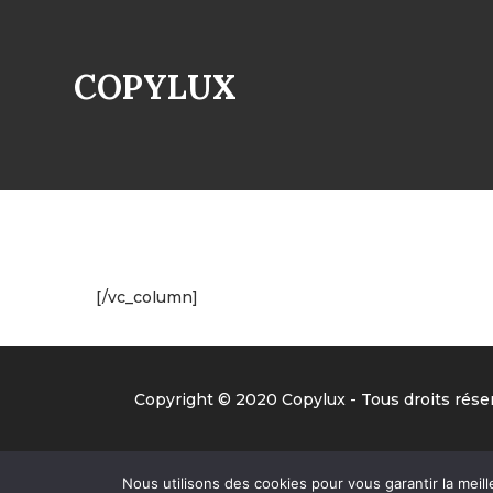
COPYLUX
[/vc_column]
Copyright © 2020 Copylux - Tous droits réser
Nous utilisons des cookies pour vous garantir la meill