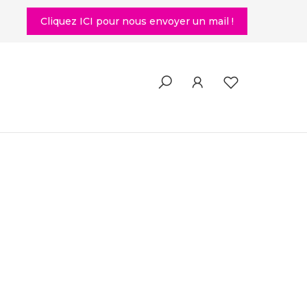
Cliquez ICI pour nous envoyer un mail !