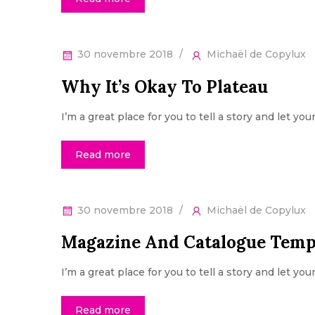
30 novembre 2018
Michaël de Copylux
Why It’s Okay To Plateau
I’m a great place for you to tell a story and let yo
Read more
30 novembre 2018
Michaël de Copylux
Magazine And Catalogue Temp
I’m a great place for you to tell a story and let yo
Read more