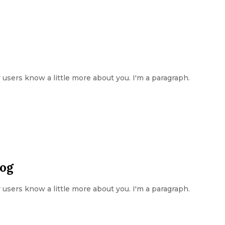
ur users know a little more about you. I'm a paragraph.
log
ur users know a little more about you. I'm a paragraph.