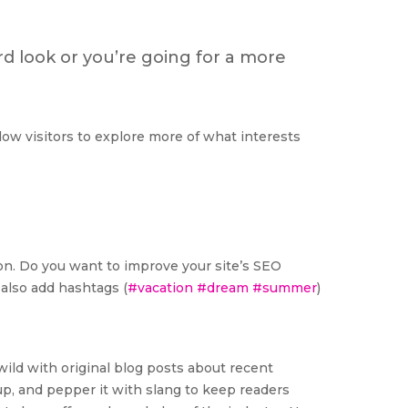
d look or you’re going for a more
low visitors to explore more of what interests
tion. Do you want to improve your site’s SEO
 also add hashtags (
#vacation
#dream
#summer
)
wild with original blog posts about recent
t up, and pepper it with slang to keep readers