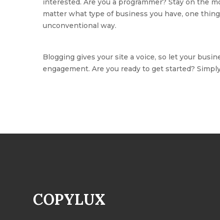
interested. Are you a programmer? Stay on the mor
matter what type of business you have, one thing 
unconventional way.
Blogging gives your site a voice, so let your busin
engagement. Are you ready to get started? Simpl
COPYLUX