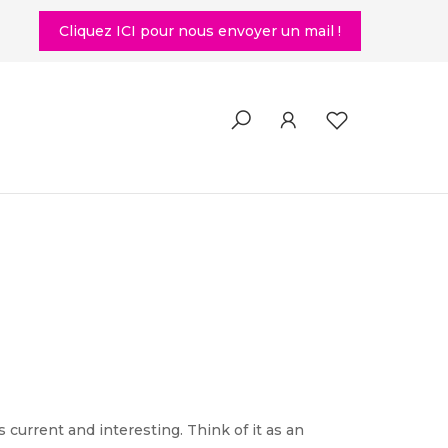
Cliquez ICI pour nous envoyer un mail !
current and interesting. Think of it as an