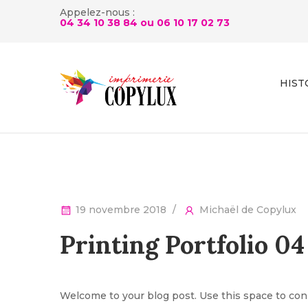
Appelez-nous :
04 34 10 38 84 ou
06 10 17 02 73
HIST
19 novembre 2018
Michaël de Copylux
Printing Portfolio 04
Welcome to your blog post. Use this space to conn