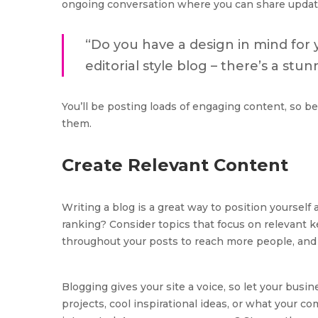
ongoing conversation where you can share updat
“Do you have a design in mind for 
editorial style blog – there’s a stu
You’ll be posting loads of engaging content, so be
them.
Create Relevant Content
Writing a blog is a great way to position yourself 
ranking? Consider topics that focus on relevant k
throughout your posts to reach more people, and h
Blogging gives your site a voice, so let your busi
projects, cool inspirational ideas, or what your co