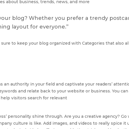
es about business, trends, news, and more
your blog? Whether you prefer a trendy postcar
nning layout for everyone.”
 sure to keep your blog organized with Categories that also al
as an authority in your field and captivate your readers’ atten
eywords and relate back to your website or business. You can
elp visitors search for relevant
ness’ personality shine through. Are you a creative agency? Go 
mpany culture is like. Add images, and videos to really spice i