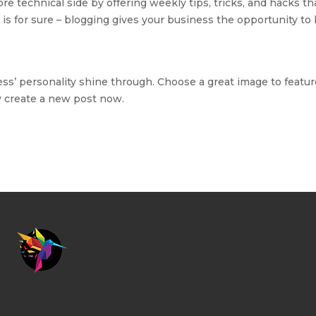
e technical side by offering weekly tips, tricks, and hacks t
is for sure – blogging gives your business the opportunity to 
ess’ personality shine through. Choose a great image to feature
y create a new post now.