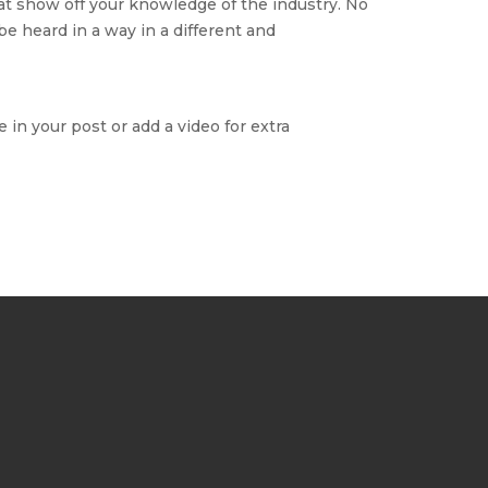
hat show off your knowledge of the industry. No
be heard in a way in a different and
 in your post or add a video for extra