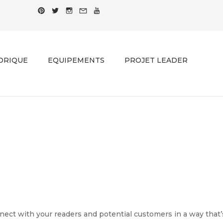
ORIQUE
EQUIPEMENTS
PROJET LEADER
PRINTING PORTFOLIO 04
Home
-
Printing Portfolio 04
ect with your readers and potential customers in a way that’s 