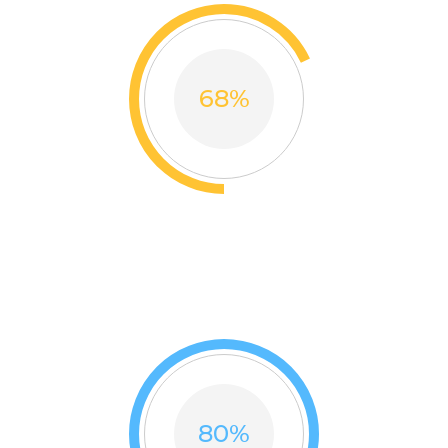
68
%
ON TIME
Thank you so much thousands beloved customers for
trusting our brand
80
%