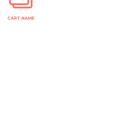
CART NAME