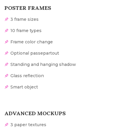
POSTER FRAMES
3 frame sizes
10 frame types
Frame color change
Optional passepartout
Standing and hanging shadow
Glass reflection
Smart object
ADVANCED MOCKUPS
3 paper textures