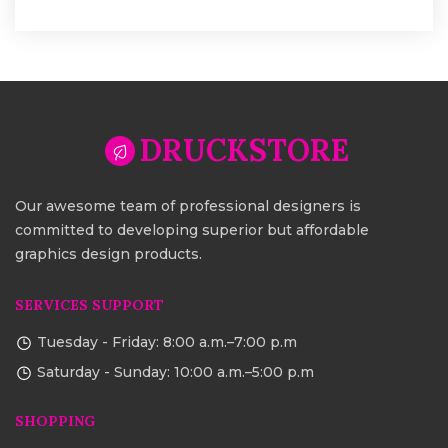
DRUCKSTORE
Our awesome team of professional designers is
committed to developing superior but affordable
graphics design products.
SERVICES SUPPORT
Tuesday - Friday: 8:00 a.m.–7:00 p.m
Saturday - Sunday: 10:00 a.m.–5:00 p.m
SHOPPING