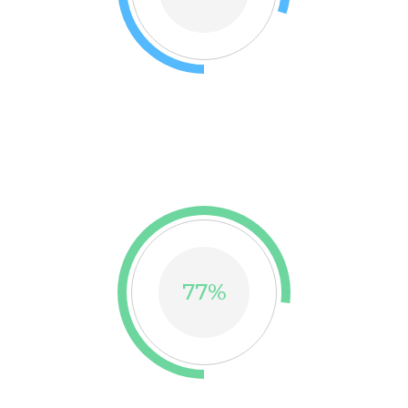
TRUE COLOR
Thank you so much thousands beloved customers for
trusting our brand
77
%