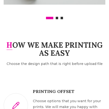
AFFICHES A4, A3, 32×70…
HOW WE MAKE PRINTING
AS EASY
Choose the design path that is right before upload file
PRINTING OFFSET
Choose options that you want for your
prints. We will make you happy with