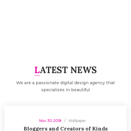
FAST DELIVERY
Thank you so much thousands beloved customers for
trusting our brand
LATEST NEWS
We are a passionate digital design agency that
specializes in beautiful
Nov 30.2018
Wallpaper
Bloggers and Creators of Kinds