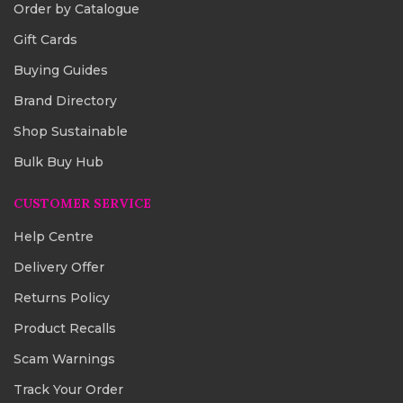
Order by Catalogue
Gift Cards
Buying Guides
Brand Directory
Shop Sustainable
Bulk Buy Hub
CUSTOMER SERVICE
Help Centre
Delivery Offer
Returns Policy
Product Recalls
Scam Warnings
Track Your Order