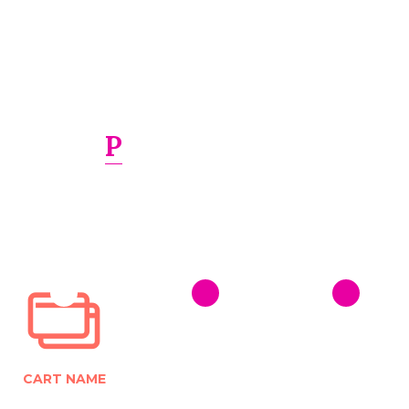
PRINTS LASER
Transform your project into a finished piece. We can
print and design just about anything
from signs and
banners to brochures, promotional products
CART NAME