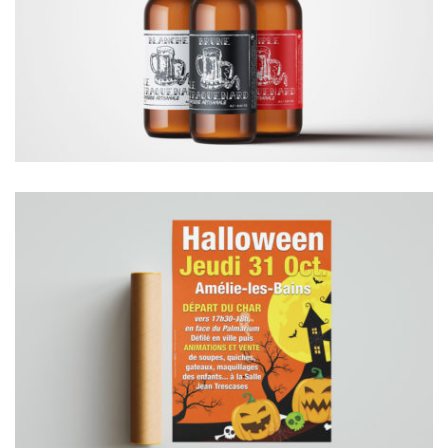
ETIQUETTES BOUTEILLES