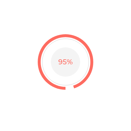
I’m a great place for you to tell a story and let your users
know a little more about you.
I’m a paragraph.
95
%
HUGE QUANTITY
Thank you so much thousands beloved customers for
trusting our brand