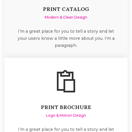
PRINT CATALOG
Modern & Clean Design
I’m a great place for you to tell a story and let
your users know a little more about you. I'm a
paragraph.
PRINT BROCHURE
Logo & Motion Design
I’m a great place for you to tell a story and let