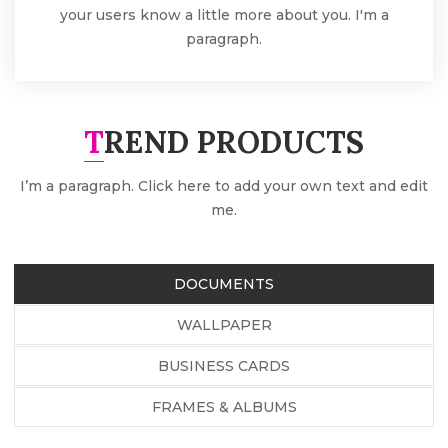
your users know a little more about you. I'm a
paragraph.
TREND PRODUCTS
I’m a paragraph. Click here to add your own text and edit
me.
DOCUMENTS
WALLPAPER
BUSINESS CARDS
FRAMES & ALBUMS