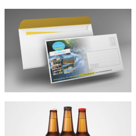
ENVELOPPES LONGUES 11x22cm