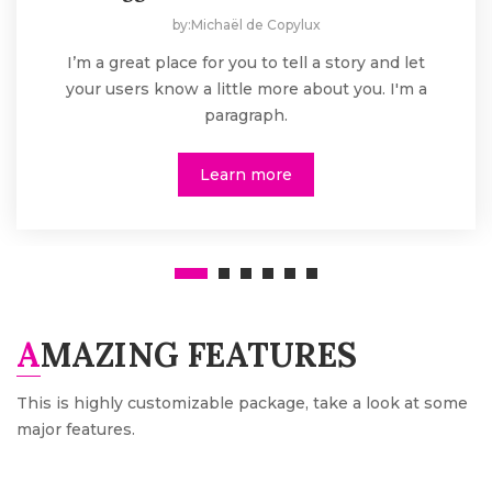
by:Michaël de Copylux
I’m a great place for you to tell a story and let
your users know a little more about you. I'm a
paragraph.
Learn more
AMAZING FEATURES
This is highly customizable package, take a look at some
major features.