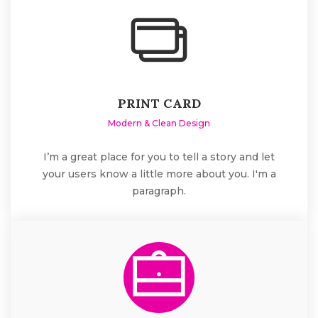
PRINT CARD
Modern & Clean Design
I’m a great place for you to tell a story and let
your users know a little more about you. I'm a
paragraph.