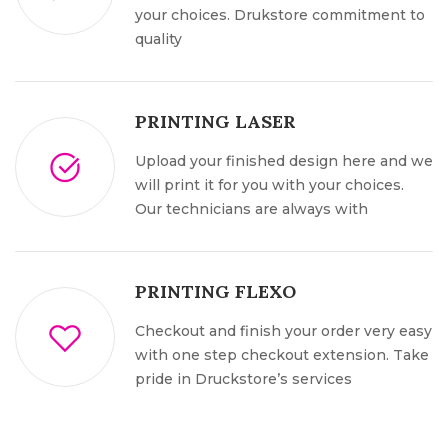
your choices. Drukstore commitment to
quality
PRINTING LASER
Upload your finished design here and we
will print it for you with your choices.
Our technicians are always with
PRINTING FLEXO
Checkout and finish your order very easy
with one step checkout extension. Take
pride in Druckstore’s services