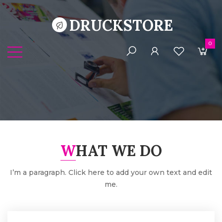
DRUCKSTORE
0
WHAT WE DO
I’m a paragraph. Click here to add your own text and edit
me.