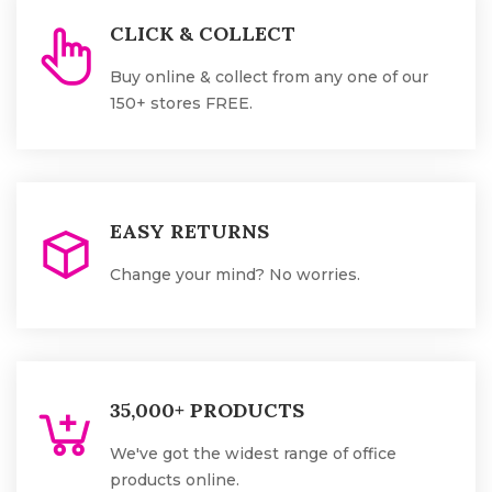
CLICK & COLLECT
Buy online & collect from any one of our
150+ stores FREE.
EASY RETURNS
Change your mind? No worries.
35,000+ PRODUCTS
We've got the widest range of office
products online.