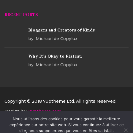
RECENT PORTS
Bloggers and Creators of Kinds
by:
Michaël de Copylux
Why It’s Okay to Plateau
by:
Michaël de Copylux
Copyright © 2018 7uptheme Ltd. All rights reserved.
Design by:
7uptheme.com
Nous utilisons des cookies pour vous garantir la meilleure
PAYMENT
expérience sur notre site web. Si vous continuez à utiliser ce
site, nous supposerons que vous en êtes satisfait.