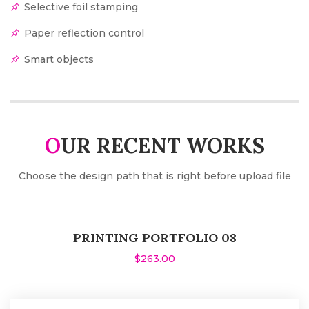
Selective foil stamping
Paper reflection control
Smart objects
OUR RECENT WORKS
Choose the design path that is right before upload file
PRINTING PORTFOLIO 08
$263.00